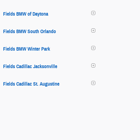
Fields BMW of Daytona
Fields BMW South Orlando
Fields BMW Winter Park
Fields Cadillac Jacksonville
Fields Cadillac St. Augustine
Fields Chrysler Jeep Dodge Ram
Fields Chrysler Jeep Dodge Ram
Fields Collision Center Glenview