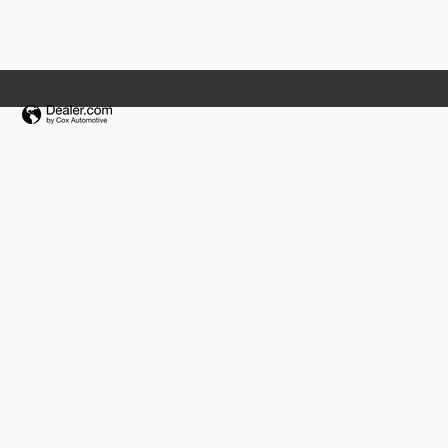
Fields Collision Center Orlando
Fields Collision Jacksonville
Fields Jaguar Land Rover Volvo Madison
Fields Jaguar Land Rover Volvo Waukesha
Fields Lexus Glenview
Fields Mazda of Asheville
Fields Motorcars
Fields Motorcars Orlando