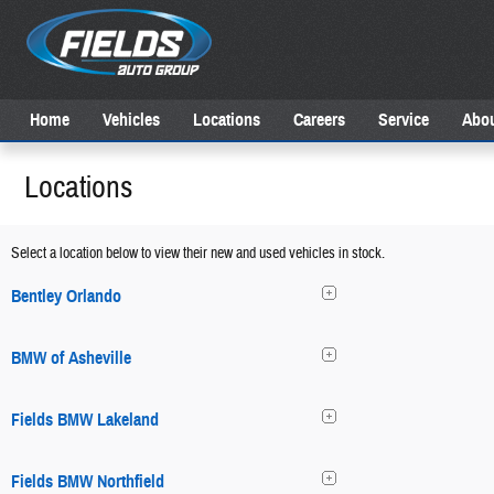
Skip to main content
Home
Vehicles
Locations
Careers
Service
Abou
Locations
Select a location below to view their new and used vehicles in stock.
Bentley Orlando
BMW of Asheville
Fields BMW Lakeland
Fields BMW Northfield