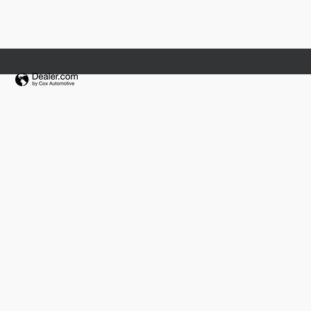
Fields Collision Center Orlando
Fields Collision Jacksonville
Fields Jaguar Land Rover Volvo Madison
Fields Jaguar Land Rover Volvo Waukesha
Fields Lexus Glenview
Fields Mazda of Asheville
Fields Motorcars
Fields Motorcars Orlando