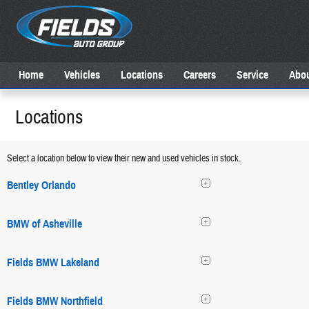
Skip to main content
Home
Vehicles
Locations
Careers
Service
Abou
Locations
Select a location below to view their new and used vehicles in stock.
Bentley Orlando
BMW of Asheville
Fields BMW Lakeland
Fields BMW Northfield