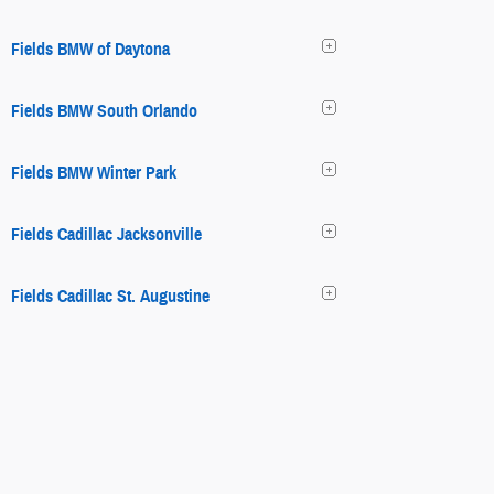
Fields BMW of Daytona
Fields BMW South Orlando
Fields BMW Winter Park
Fields Cadillac Jacksonville
Fields Cadillac St. Augustine
Fields Chrysler Jeep Dodge Ram
Fields Chrysler Jeep Dodge Ram
Fields Collision Center Glenview