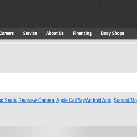
Careers
Service
About Us
Financing
Body Shops
ed Seats
,
Rearview Camera
,
Apple CarPlay/Android Auto
,
Sunroof/Mo