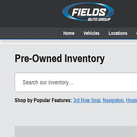
Skip to main content
Home
Vehicles
Locations
Pre-Owned Inventory
Shop by Popular Features:
3rd Row Seat
,
Navigation
,
Heat