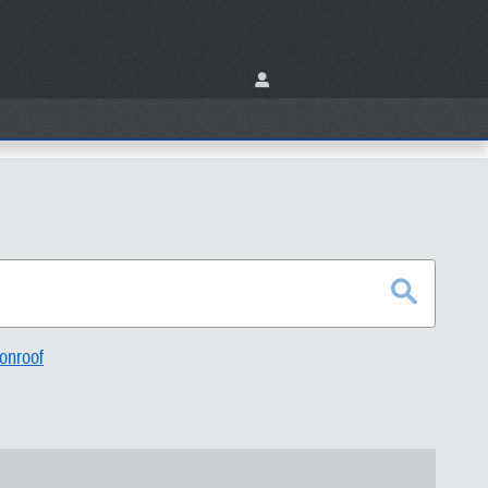
onroof