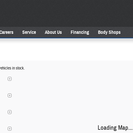
Careers
Service
About Us
Financing
Body Shops
ehicles in stock.
Loading Map...