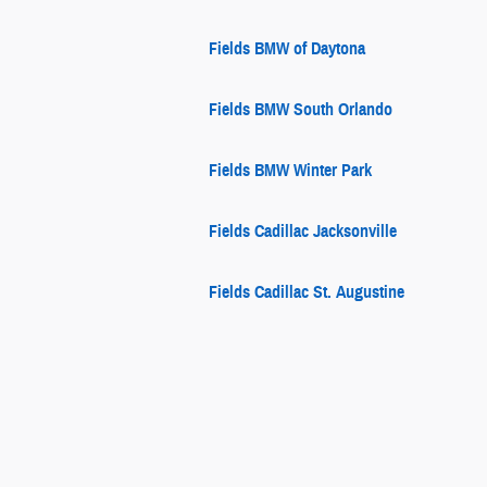
Fields BMW of Daytona
Fields BMW South Orlando
Fields BMW Winter Park
Fields Cadillac Jacksonville
Fields Cadillac St. Augustine
Fields Chrysler Jeep Dodge Ram
Fields Chrysler Jeep Dodge Ram
Fields Collision Center Glenview