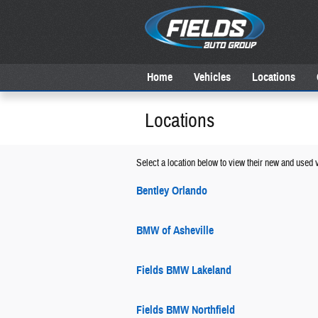
Skip to main content
Home
Vehicles
Locations
Locations
Select a location below to view their new and used v
Bentley Orlando
BMW of Asheville
Fields BMW Lakeland
Fields BMW Northfield