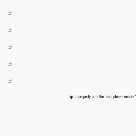
Tip: to properly print the map, please enable 