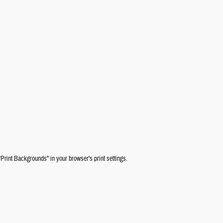
"Print Backgrounds" in your browser's print settings.